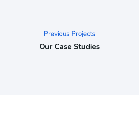
Previous Projects
Our Case Studies