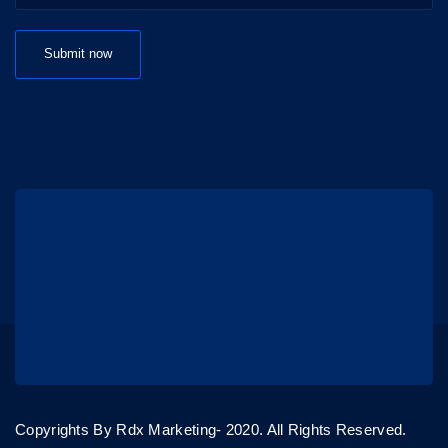
Copyrights By Rdx Marketing- 2020. All Rights Reserved.