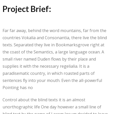
Project Brief:
Far far away, behind the word mountains, far from the
countries Vokalia and Consonantia, there live the blind
texts. Separated they live in Bookmarksgrove right at
the coast of the Semantics, a large language ocean. A
small river named Duden flows by their place and
supplies it with the necessary regelialia. It is a
paradisematic country, in which roasted parts of
sentences fly into your mouth. Even the all-powerful
Pointing has no
Control about the blind texts it is an almost
unorthographic life One day however a small line of