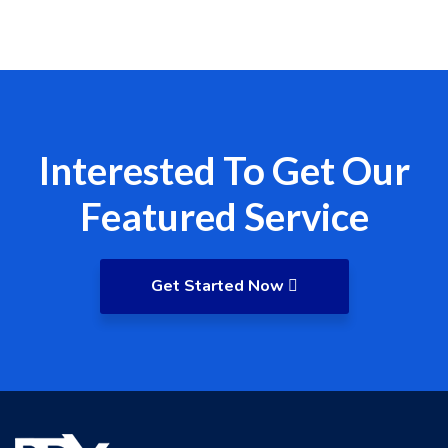
Interested To Get Our
Featured Service
Get Started Now