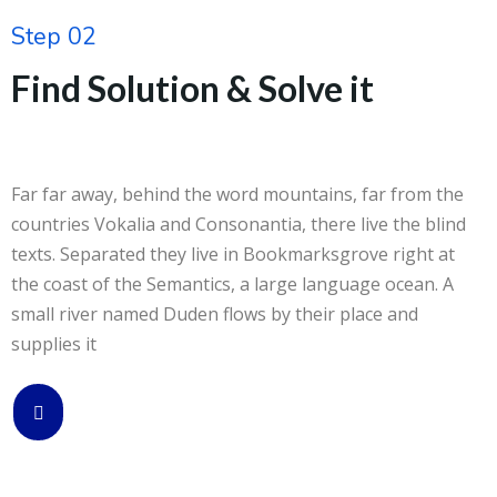
Step 02
Find Solution & Solve it
Far far away, behind the word mountains, far from the
countries Vokalia and Consonantia, there live the blind
texts. Separated they live in Bookmarksgrove right at
the coast of the Semantics, a large language ocean. A
small river named Duden flows by their place and
supplies it