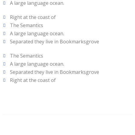
A large language ocean.
Right at the coast of
The Semantics
A large language ocean.
Separated they live in Bookmarksgrove
The Semantics
A large language ocean.
Separated they live in Bookmarksgrove
Right at the coast of