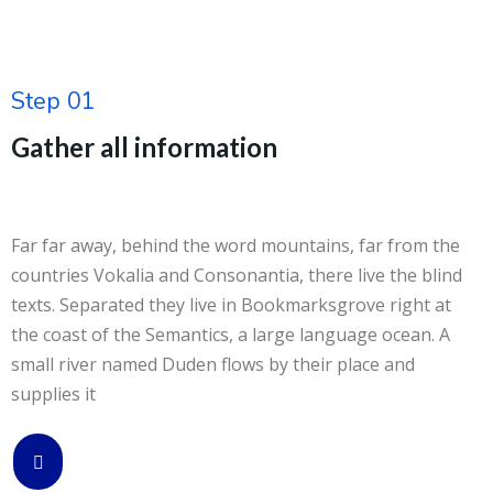
Step 01
Gather all information
Far far away, behind the word mountains, far from the
countries Vokalia and Consonantia, there live the blind
texts. Separated they live in Bookmarksgrove right at
the coast of the Semantics, a large language ocean. A
small river named Duden flows by their place and
supplies it