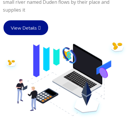
small river named Duden flows by their place and
supplies it
View Details