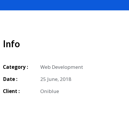
Info
Category :
Web Development
Date :
25 June, 2018
Client :
Oniblue