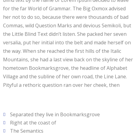
blind text by the name of Lorem Ipsum decided to leave
for the far World of Grammar. The Big Oxmox advised
her not to do so, because there were thousands of bad
Commas, wild Question Marks and devious Semikoli, but
the Little Blind Text didn’t listen. She packed her seven
versalia, put her initial into the belt and made herself on
the way. When she reached the first hills of the Italic
Mountains, she had a last view back on the skyline of her
hometown Bookmarksgrove, the headline of Alphabet
Village and the subline of her own road, the Line Lane.
Pityful a rethoric question ran over her cheek, then
Separated they live in Bookmarksgrove
Right at the coast of
The Semantics