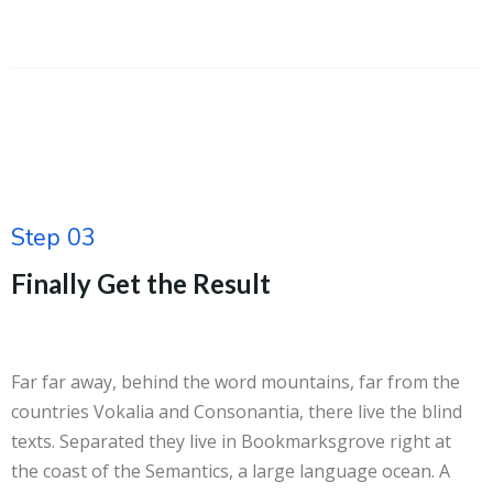
Step 03
Finally Get the Result
Far far away, behind the word mountains, far from the
countries Vokalia and Consonantia, there live the blind
texts. Separated they live in Bookmarksgrove right at
the coast of the Semantics, a large language ocean. A