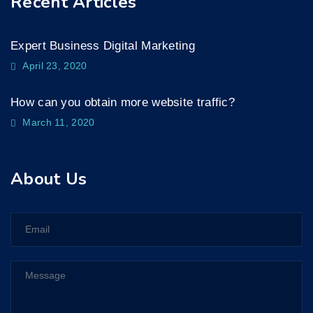
Recent Articles
Expert Business Digital Marketing
April 23, 2020
How can you obtain more website traffic?
March 11, 2020
About Us