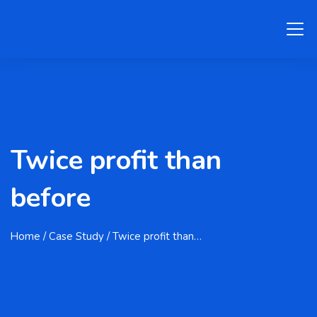
Twice profit than
before
Home
/ Case Study / Twice profit than…