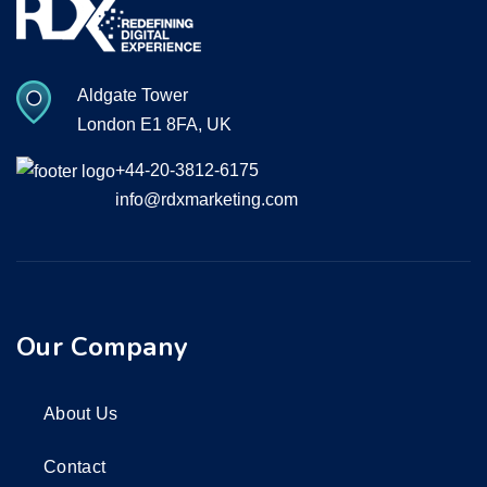
Aldgate Tower
London E1 8FA, UK
+44-20-3812-6175
info@rdxmarketing.com
Our Company
About Us
Contact