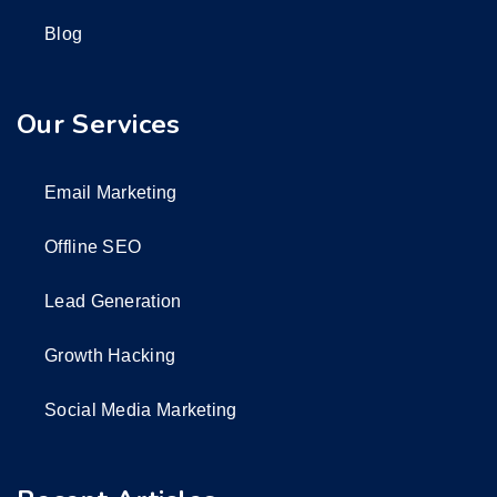
Blog
Our Services
Email Marketing
Offline SEO
Lead Generation
Growth Hacking
Social Media Marketing