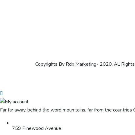
Copyrights By Rdx Marketing- 2020. All Right
Far far away, behind the word moun tains, far from the countries C
759 Pinewood Avenue