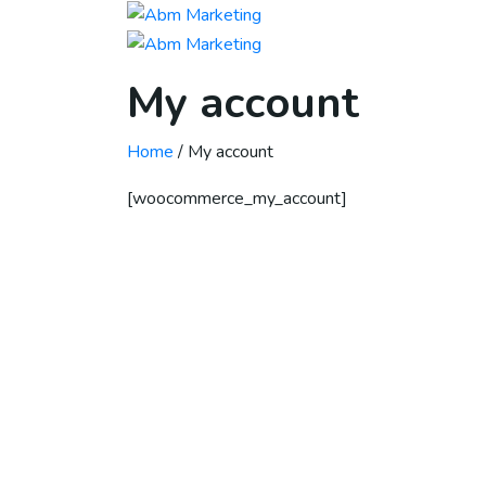
My account
Home
/ My account
[woocommerce_my_account]