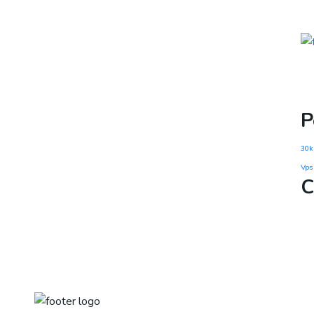
P
30k
Vps
C