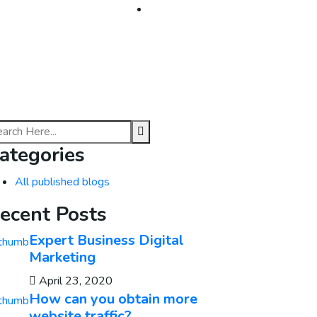
About
Contact
ategories
All published blogs
ecent Posts
Expert Business Digital
Marketing
April 23, 2020
How can you obtain more
website traffic?