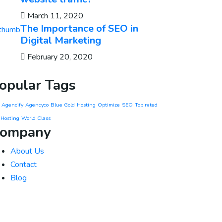
March 11, 2020
The Importance of SEO in
Digital Marketing
February 20, 2020
opular Tags
Agencify
Agencyco
Blue Gold
Hosting
Optimize
SEO
Top rated
 Hosting
World Class
ompany
About Us
Contact
Blog