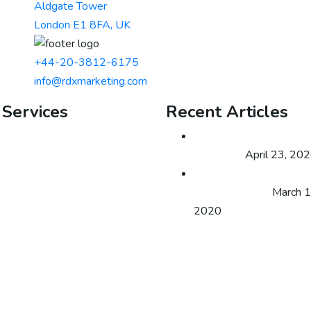
Aldgate Tower
London E1 8FA, UK
+44-20-3812-6175
info@rdxmarketing.com
 Services
Recent Articles
Email Marketing
Expert Business Digital
Offline SEO
Marketing
April 23, 20
Lead Generation
How can you obtain mo
Growth Hacking
website traffic?
March 1
Social Media Marketing
2020