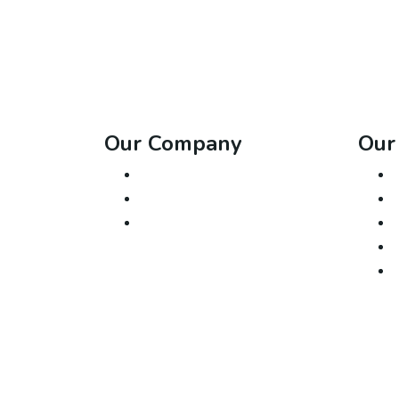
Our Company
Our
About Us
Contact
Blog