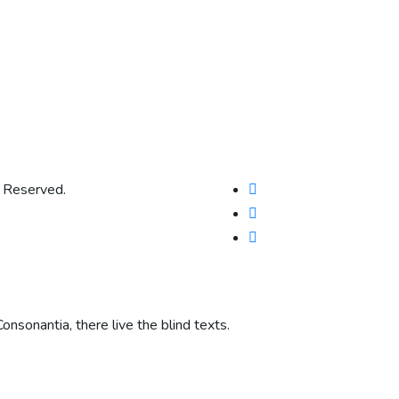
s Reserved.
onsonantia, there live the blind texts.