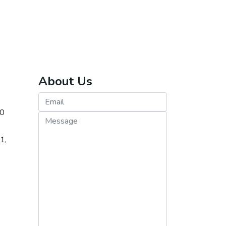
About Us
20
re
1,