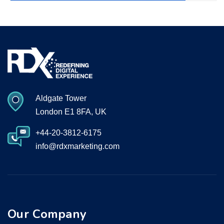
Aldgate Tower
London E1 8FA, UK
+44-20-3812-6175
info@rdxmarketing.com
Our Company