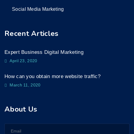
Social Media Marketing
Recent Articles
Expert Business Digital Marketing
April 23, 2020
How can you obtain more website traffic?
March 11, 2020
About Us