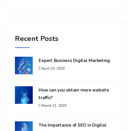
Recent Posts
Expert Business Digital Marketing
April 23, 2020
How can you obtain more website
traffic?
March 11, 2020
The Importance of SEO in Digital