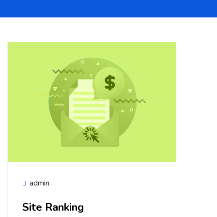
admin
Site Ranking