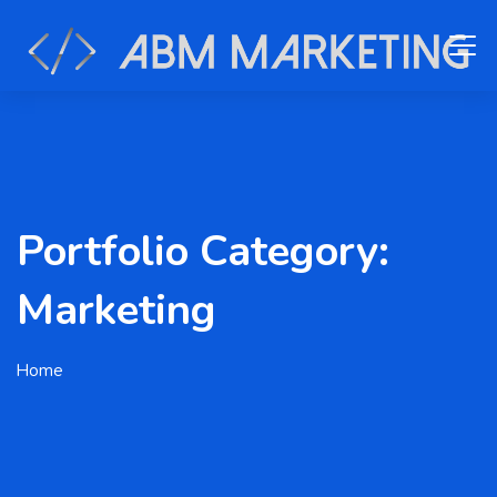
Portfolio Category:
Marketing
Home