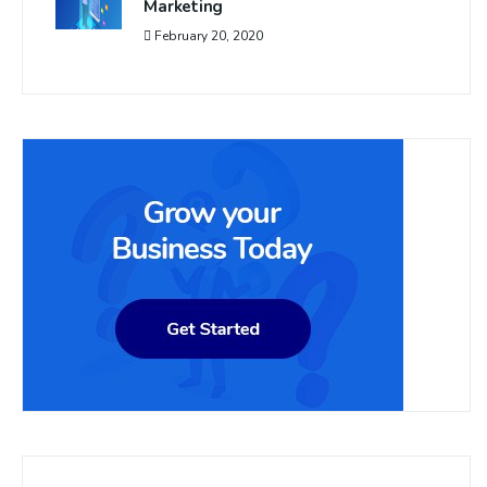
Marketing
February 20, 2020