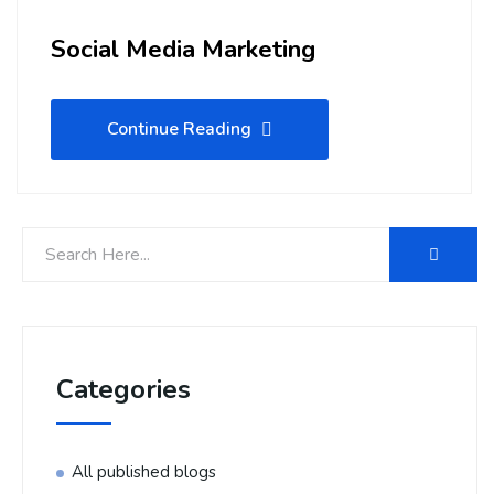
Social Media Marketing
Continue Reading
Categories
All published blogs