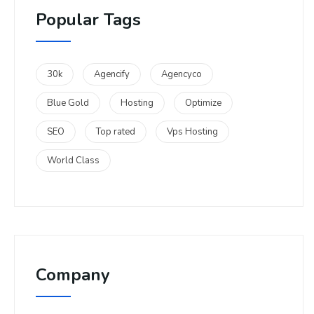
Popular Tags
30k
Agencify
Agencyco
Blue Gold
Hosting
Optimize
SEO
Top rated
Vps Hosting
World Class
Company