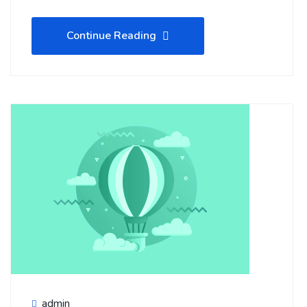
Continue Reading
admin