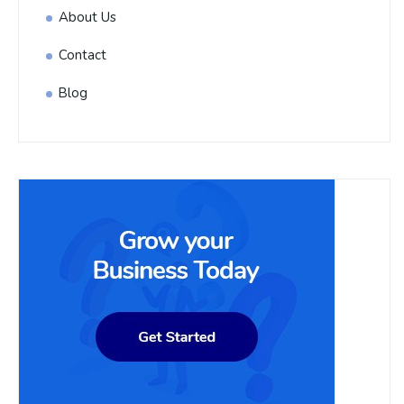
About Us
Contact
Blog