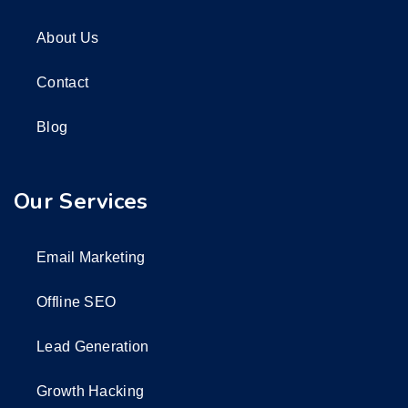
About Us
Contact
Blog
Our Services
Email Marketing
Offline SEO
Lead Generation
Growth Hacking