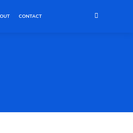
OUT
CONTACT