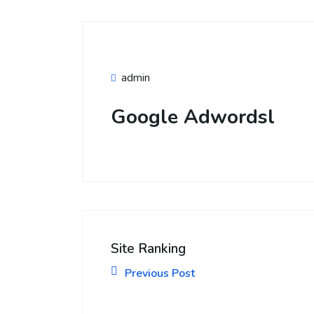
admin
Google Adwordsl
Site Ranking
Previous Post