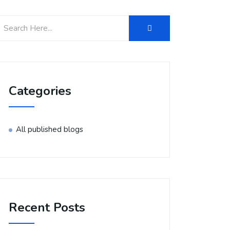
Categories
All published blogs
Recent Posts