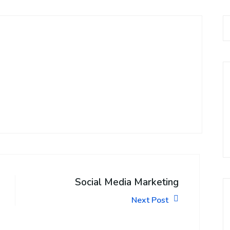
Social Media Marketing
Next Post