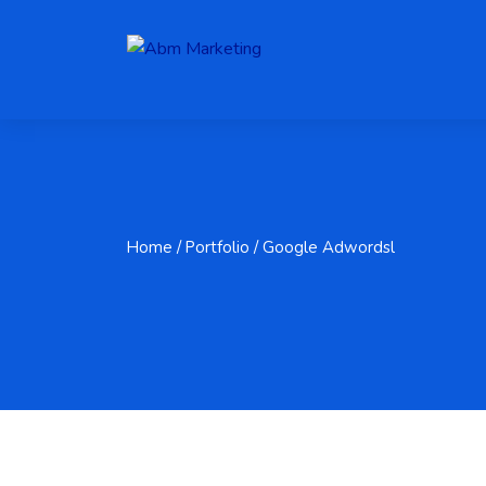
Home
/ Portfolio / Google Adwordsl