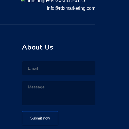
+44-20-3812-6175
info@rdxmarketing.com
About Us