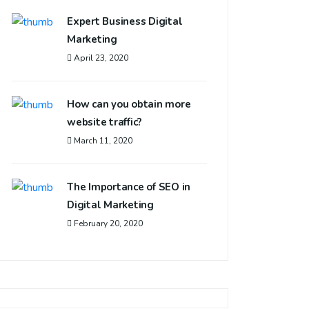
Expert Business Digital
Marketing
April 23, 2020
How can you obtain more
website traffic?
March 11, 2020
The Importance of SEO in
Digital Marketing
February 20, 2020