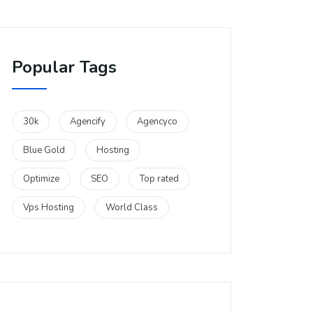
Popular Tags
30k
Agencify
Agencyco
Blue Gold
Hosting
Optimize
SEO
Top rated
Vps Hosting
World Class