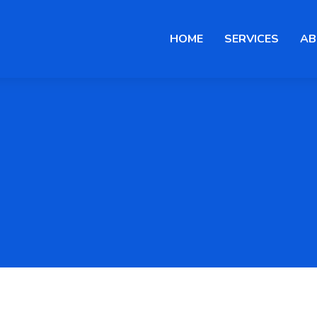
HOME
SERVICES
AB