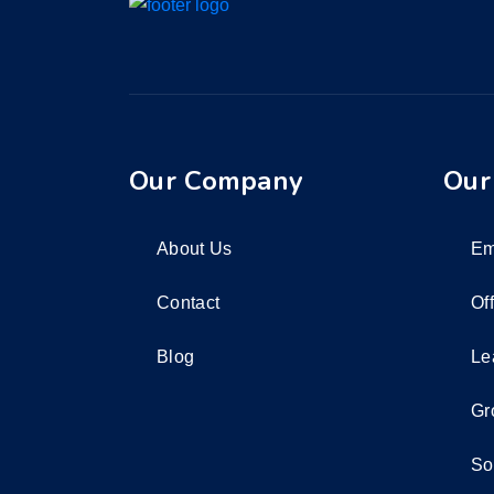
Our Company
Our
About Us
Em
Contact
Of
Blog
Le
Gr
So