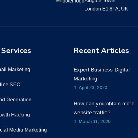
Aldgate Tower
London E1 8FA, UK
 Services
Recent Articles
ail Marketing
Expert Business Digital
Marketing
fline SEO
April 23, 2020
ad Generation
How can you obtain more
website traffic?
owth Hacking
March 11, 2020
cial Media Marketing