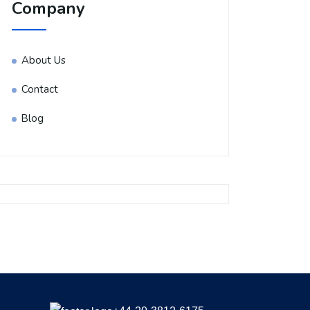
Company
About Us
Contact
Blog